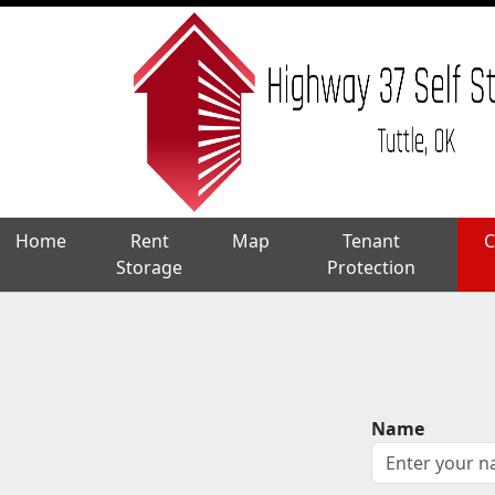
Home
Home
Rent
Rent
Map
Map
Tenant
Tenant
C
C
Storage
Storage
Protection
Protection
Name