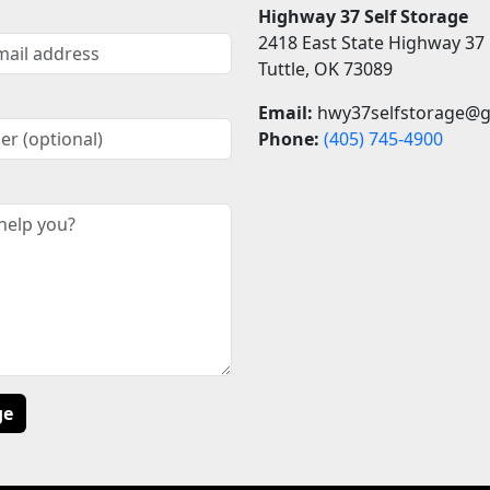
Highway 37 Self Storage
2418 East State Highway 37
Tuttle, OK 73089
Email:
hwy37selfstorage@g
Phone:
(405)
745-4900