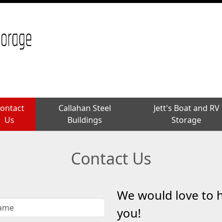
ontact
ontact
Callahan Steel
Callahan Steel
Jett's Boat and RV
Jett's Boat and RV
Us
Us
Buildings
Buildings
Storage
Storage
Contact Us
We would love to 
you!