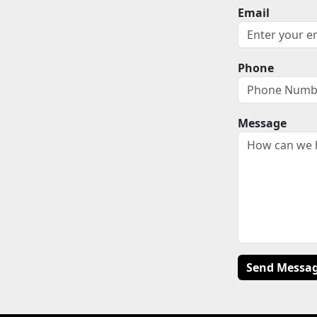
Email
Phone
Message