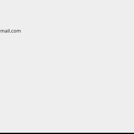
mail.com