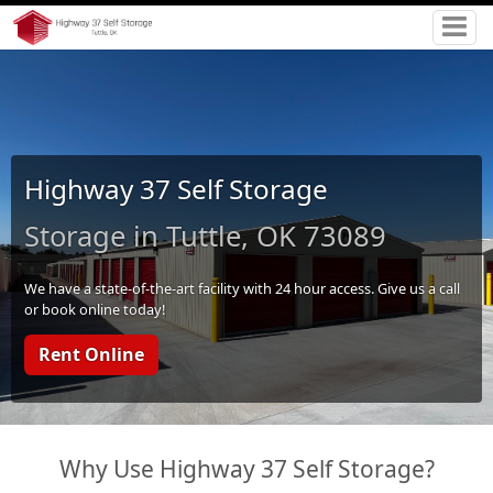
Highway 37 Self Storage
Storage in Tuttle, OK 73089
We have a state-of-the-art facility with 24 hour access. Give us a call
or book online today!
Rent Online
Why Use Highway 37 Self Storage?