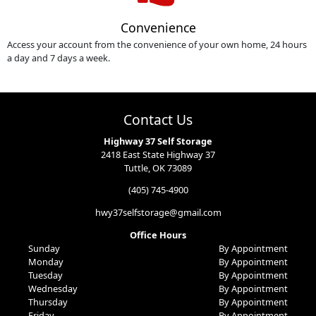
Convenience
Access your account from the convenience of your own home, 24 hours
a day and 7 days a week.
Contact Us
Highway 37 Self Storage
2418 East State Highway 37
Tuttle, OK 73089
(405) 745-4900
hwy37selfstorage@gmail.com
Office Hours
Sunday
By Appointment
Monday
By Appointment
Tuesday
By Appointment
Wednesday
By Appointment
Thursday
By Appointment
Friday
By Appointment