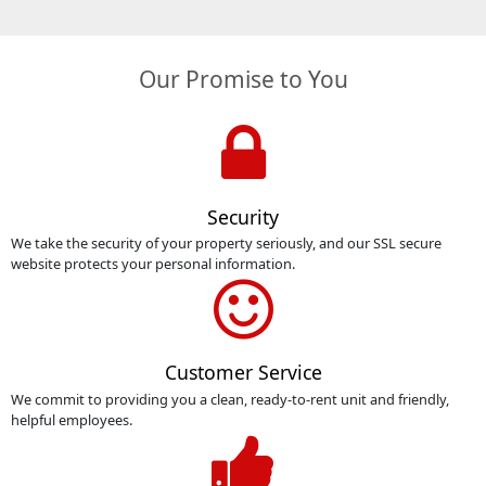
Our Promise to You
Security
We take the security of your property seriously, and our SSL secure
website protects your personal information.
Customer Service
We commit to providing you a clean, ready-to-rent unit and friendly,
helpful employees.