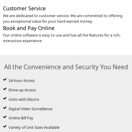
Customer Service
We are dedicated to customer service. We are committed to offering
you exceptional value for your hard-earned money.
Book and Pay Online
Our online software is easy to use and has all the features for a rich,
interactive experience.
All the Convenience and Security You Need
24-hour Access
Drive-up Access
Units with Electric
Digital Video Surveillance
Online Bill Pay
Variety of Unit Sizes Available