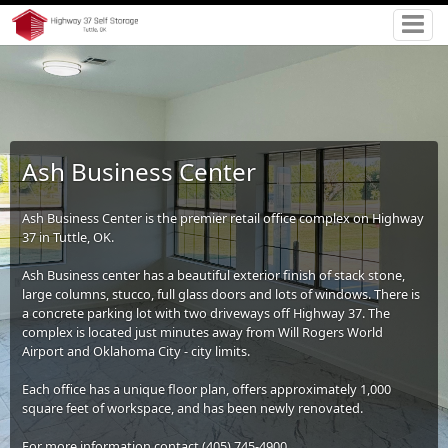
Ash Business Center
Ash Business Center is the premier retail office complex on Highway
37 in Tuttle, OK.
Ash Business center has a beautiful exterior finish of stack stone,
large columns, stucco, full glass doors and lots of windows. There is
a concrete parking lot with two driveways off Highway 37. The
complex is located just minutes away from Will Rogers World
Airport and Oklahoma City - city limits.
Each office has a unique floor plan, offers approximately 1,000
square feet of workspace, and has been newly renovated.
For more information contact (405) 745-4900