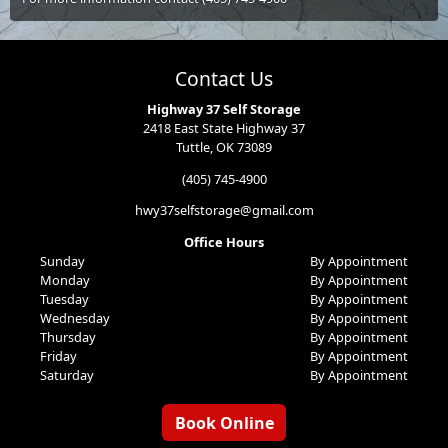
Contact Us
Highway 37 Self Storage
2418 East State Highway 37
Tuttle, OK 73089
(405) 745-4900
hwy37selfstorage@gmail.com
Office Hours
Sunday
By Appointment
Monday
By Appointment
Tuesday
By Appointment
Wednesday
By Appointment
Thursday
By Appointment
Friday
By Appointment
Saturday
By Appointment
Book Online